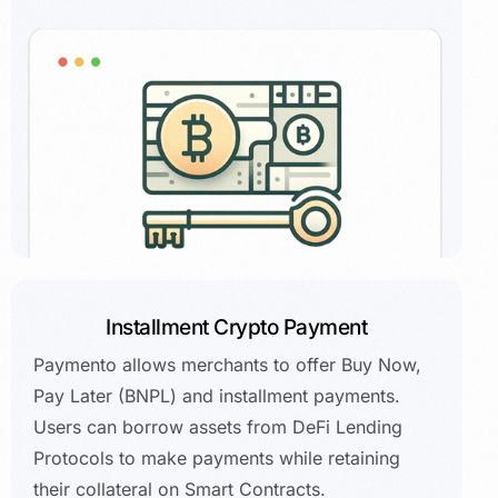
Installment Crypto Payment
Paymento allows merchants to offer Buy Now,
Pay Later (BNPL) and installment payments.
Users can borrow assets from DeFi Lending
Protocols to make payments while retaining
their collateral on Smart Contracts.