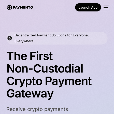
Launch App
Decentralized Payment Solutions for Everyone,
Everywhere!
T
h
e
F
i
r
s
t
N
o
n
-
C
u
s
t
o
d
i
a
l
English
C
r
y
p
t
o
P
a
y
m
e
n
t
G
a
t
e
w
a
y
Receive crypto payments