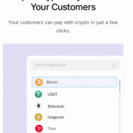
Your
Customers
Your customers can pay with crypto in just a few
clicks.