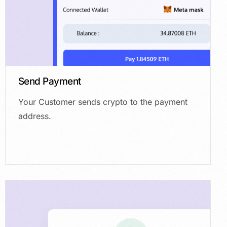
Send Payment
Your Customer sends crypto to the payment
address.