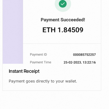
Instant Receipt
Payment goes directly to your wallet.