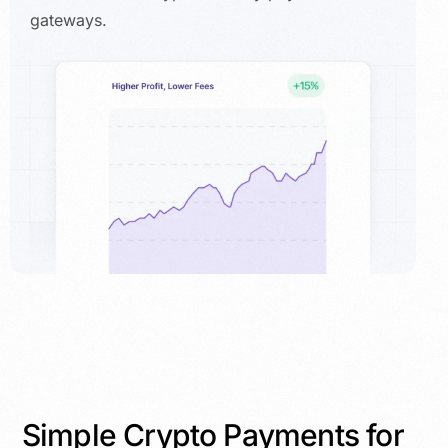
gateways.
Simple Crypto Payments for