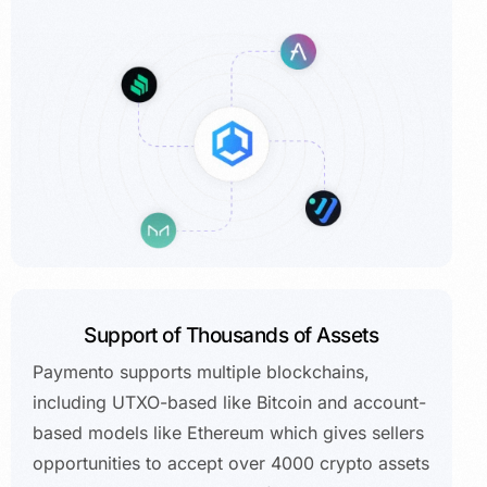
Support of Thousands of Assets
Paymento supports multiple blockchains,
including UTXO-based like Bitcoin and account-
based models like Ethereum which gives sellers
opportunities to accept over 4000 crypto assets