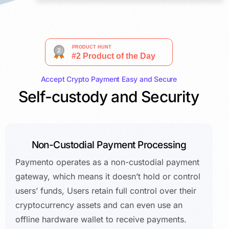
Accept Crypto Payment Easy and Secure
Self-custody and Security
Non-Custodial Payment Processing
Paymento operates as a non-custodial payment
gateway, which means it doesn’t hold or control
users’ funds, Users retain full control over their
cryptocurrency assets and can even use an
offline hardware wallet to receive payments.