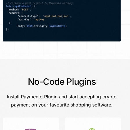
No-Code Plugins
Install Paymento Plugin and start accepting crypto
payment on your favourite shopping software.