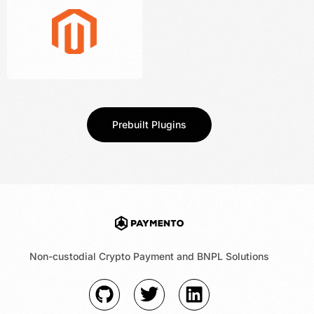
Prebuilt Plugins
Non-custodial Crypto Payment and BNPL Solutions