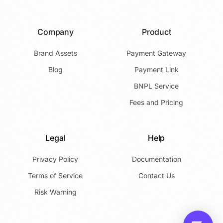
Company
Product
Brand Assets
Payment Gateway
Blog
Payment Link
BNPL Service
Fees and Pricing
Legal
Help
Privacy Policy
Documentation
Terms of Service
Contact Us
Risk Warning
Launch App