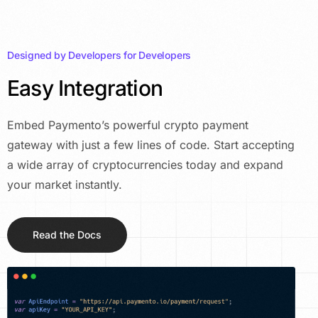
Designed by Developers for Developers
Easy Integration
Embed Paymento’s powerful crypto payment
gateway with just a few lines of code. Start accepting
a wide array of cryptocurrencies today and expand
your market instantly.
Read the Docs