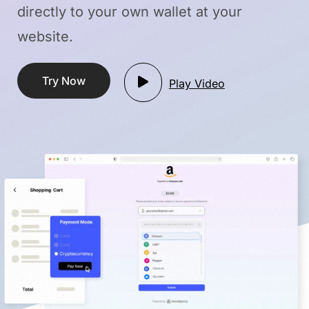
directly to your own wallet
at your
website.
Try Now
Play Video