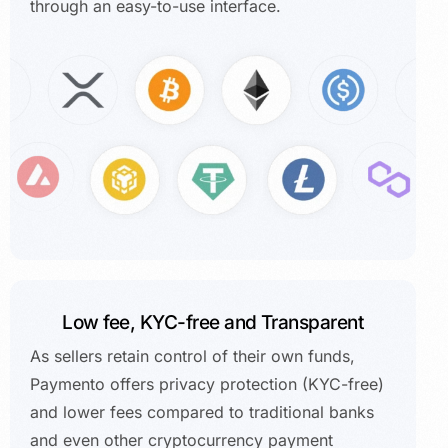
through an easy-to-use interface.
Low fee, KYC-free and Transparent
As sellers retain control of their own funds,
Paymento offers privacy protection (KYC-free)
and lower fees compared to traditional banks
and even other cryptocurrency payment