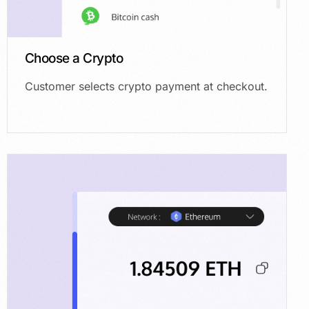
Choose a Crypto
Customer selects crypto payment at checkout.