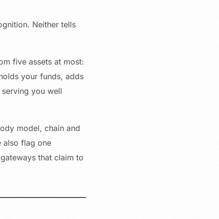
ition. Neither tells
om five assets at most:
holds your funds, adds
t serving you well
stody model, chain and
 also flag one
 gateways that claim to