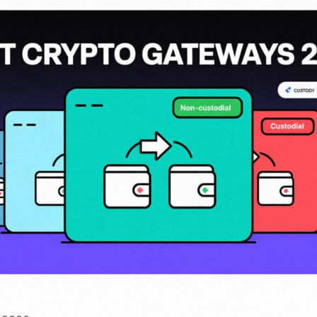
invoices to your customers
payments directly