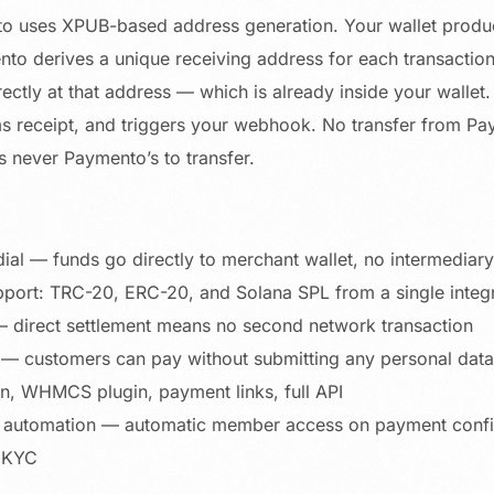
 uses XPUB-based address generation. Your wallet produ
to derives a unique receiving address for each transacti
rectly at that address — which is already inside your walle
ms receipt, and triggers your webhook. No transfer from P
never Paymento’s to transfer.
ial — funds go directly to merchant wallet, no intermediary
port: TRC-20, ERC-20, and Solana SPL from a single integ
 direct settlement means no second network transaction
 — customers can pay without submitting any personal data
 WHMCS plugin, payment links, full API
automation — automatic member access on payment confi
 KYC