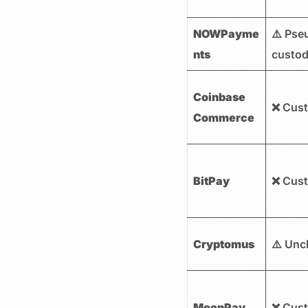
NOWPayme
⚠️ Pse
nts
custod
Coinbase
❌ Cust
Commerce
BitPay
❌ Cust
Cryptomus
⚠️ Unc
MoonPay
❌ Cust