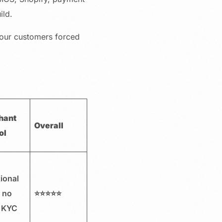
ild.
your customers forced
hant
Overall
ol
ional
, no
⭐⭐⭐⭐⭐
 KYC