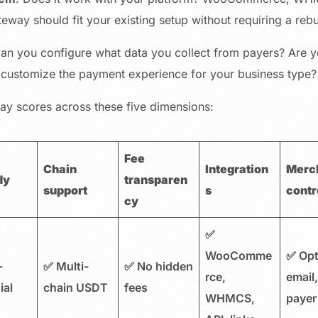
ateway should fit your existing setup without requiring a rebu
Can you configure what data you collect from payers? Are 
customize the payment experience for your business type?
y scores across these five dimensions:
Fee
Chain
Integration
Merc
dy
transparen
support
s
contr
cy
✅
WooComme
✅ Opt
-
✅ Multi-
✅ No hidden
rce,
email
ial
chain USDT
fees
WHMCS,
payer