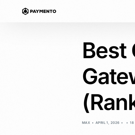
Best
Accept Cr
Non-custodi
Gate
Payment L
Accept crypt
website
(Ran
Crypto Ins
Offer Buy now
customer
MAX
APRIL 1, 2026
18