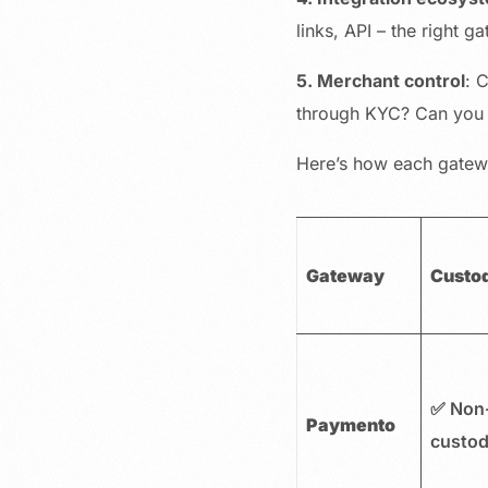
links, API – the right g
5. Merchant control
: 
through KYC? Can you 
Here’s how each gatewa
Gateway
Custo
✅ Non
Paymento
custod