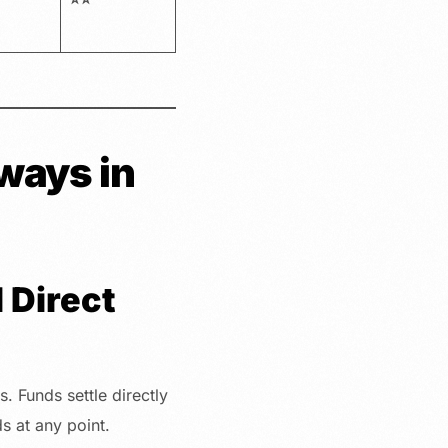
ways in
 Direct
. Funds settle directly
s at any point.