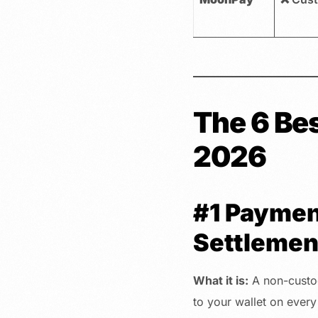
The 6 Be
2026
#1 Paymen
Settlemen
What it is:
A non-custod
to your wallet on every