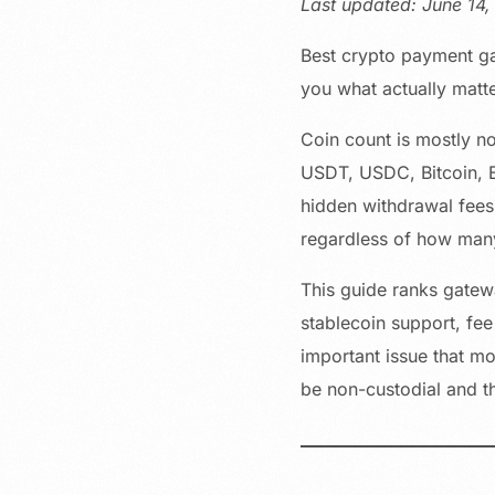
Last updated: June 14
Best crypto payment ga
you what actually matt
Coin count is mostly n
USDT, USDC, Bitcoin, E
hidden withdrawal fees,
regardless of how many 
This guide ranks gatewa
stablecoin support, fee
important issue that mo
be non-custodial and th