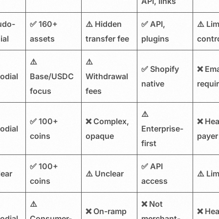
API, links
udo-
✅ 160+
⚠️ Hidden
✅ API,
⚠️ Lim
ial
assets
transfer fee
plugins
contr
⚠️
⚠️
✅ Shopify
❌ Ema
odial
Base/USDC
Withdrawal
native
requi
focus
fees
⚠️
✅ 100+
❌ Complex,
❌ He
odial
Enterprise-
coins
opaque
payer
first
✅ 100+
✅ API
lear
⚠️ Unclear
⚠️ Lim
coins
access
⚠️
❌ Not
❌ On-ramp
❌ He
odial
Consumer-
merchant-