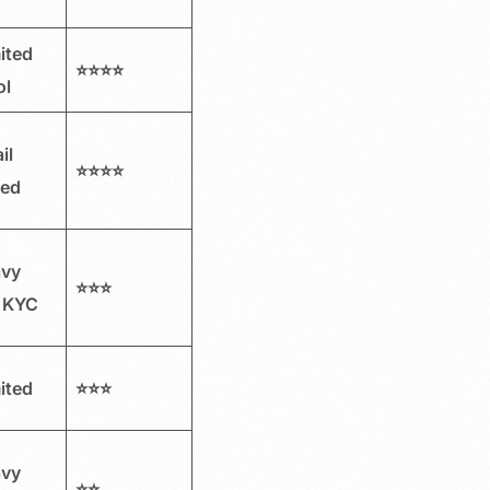
ited
⭐⭐⭐⭐
ol
il
⭐⭐⭐⭐
red
avy
⭐⭐⭐
 KYC
ited
⭐⭐⭐
avy
⭐⭐