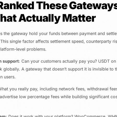
anked These Gateways
That Actually Matter
s the gateway hold your funds between payment and settle
 This single factor affects settlement speed, counterparty ri
latform-level problems.
n support
: Can your customers actually pay you? USDT on
globally. A gateway that doesn’t support it is invisible to t
in users.
What you really pay, including network fees, withdrawal fe
vertise low percentage fees while building significant cost
tem
: Does it work with your platform? WooCommerce, WH