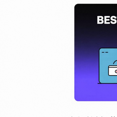
Invoicing
Issue online 
and receive 