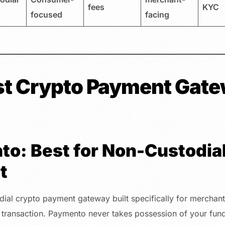
fees
KYC
focused
facing
st Crypto Payment Gate
to: Best for Non-Custodial
t
ial crypto payment gateway built specifically for merchants
 transaction. Paymento never takes possession of your fund