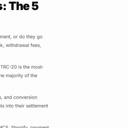
: The 5
ment, or do they go
sk, withdrawal fees,
 TRC-20 is the most-
he majority of the
es, and conversion
s into their settlement
MCS, Shopify, payment