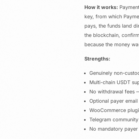
How it works:
Paymento
key, from which Paymen
pays, the funds land di
the blockchain, confir
because the money was 
Strengths:
Genuinely non-custod
Multi-chain USDT sup
No withdrawal fees —
Optional payer email
WooCommerce plugin,
Telegram community 
No mandatory payer