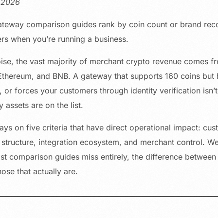
, 2026
teway comparison guides rank by coin count or brand recogn
ers when you’re running a business.
oise, the vast majority of merchant crypto revenue comes fr
thereum, and BNB. A gateway that supports 160 coins but 
 or forces your customers through identity verification isn’
assets are on the list.
ys on five criteria that have direct operational impact: cu
 structure, integration ecosystem, and merchant control. We
st comparison guides miss entirely, the difference between
ose that actually are.