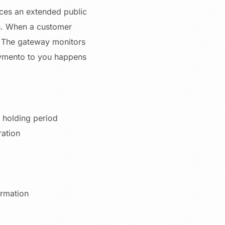
ces an extended public
on. When a customer
t. The gateway monitors
aymento to you happens
 holding period
ration
rmation