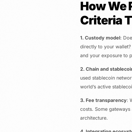
How We R
Criteria 
1. Custody model
: Doe
directly to your wallet?
and your exposure to p
2. Chain and stablecoi
used stablecoin network 
world’s active stableco
3. Fee transparency
: 
costs. Some gateways ad
architecture.
4. Integration ecosys